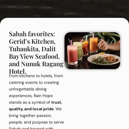
Sabah favorites:
Gerid’s Kitchen,
Tuhaukita, Dalit
Bay View Seafood,
and Nunuk Ragang
Hotel.
From kitchens to hotels, from
catering events to creating
unforgettable dining
experiences, Rain Hope
stands as a symbol of
trust,
quality, and local pride
. We
bring together passion,
people, and purpose to serve
Sabah and beyond with