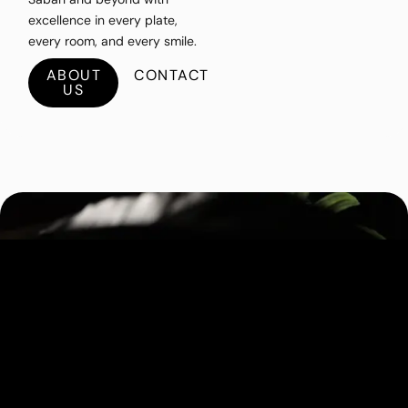
excellence in every plate,
every room, and every smile.
ABOUT
CONTACT
US
Gerid's Kitchen
A modern Sabahan eatery serving hearty
comfort food made with local ingredients
and a touch of home-style warmth.
BOOKING
EXPLORE RESTAURANT